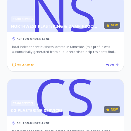
TRADE SERVICES
NEW
NORTHWEST PLASTERING & DAMP PROOF SPECIALIST’S
ASHTON-UNDER-LYNE
local independent business located in tameside. (this profile was
automatically generated from public records to help residents find
local services. if this is your business, please claim this profile to add
your contact details, website, and photos.)
VIEW
UNCLAIMED
TRADE SERVICES
NEW
CG PLASTERING SERVICES
ASHTON-UNDER-LYNE
local independent business located in tameside. (this profile was