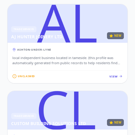
TRADE SERVICES
NEW
AJ HUNTER JOINERY LTD.
ASHTON-UNDER-LYNE
local independent business located in tameside. (this profile was
automatically generated from public records to help residents find
local services. if this is your business, please claim this profile to add
your contact details, website, and photos.)
VIEW
UNCLAIMED
TRADE SERVICES
NEW
CUSTOM BUILDING SOLUTIONS LTD