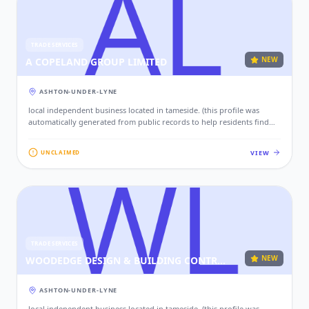
TRADE SERVICES
NEW
A COPELAND GROUP LIMITED
ASHTON-UNDER-LYNE
local independent business located in tameside. (this profile was
automatically generated from public records to help residents find
local services. if this is your business, please claim this profile to add
your contact details, website, and photos.)
VIEW
UNCLAIMED
TRADE SERVICES
NEW
WOODEDGE DESIGN & BUILDING CONTRACTORS LTD
ASHTON-UNDER-LYNE
local independent business located in tameside. (this profile was