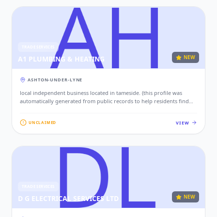
TRADE SERVICES
NEW
A1 PLUMBING & HEATING
ASHTON-UNDER-LYNE
local independent business located in tameside. (this profile was
automatically generated from public records to help residents find
local services. if this is your business, please claim this profile to add
your contact details, website, and photos.)
VIEW
UNCLAIMED
TRADE SERVICES
NEW
D G ELECTRICAL SERVICES LTD