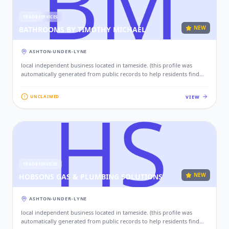
TRADE SERVICES
NEW
BATHROOMS BY TIMOTHY MICHAEL
ASHTON-UNDER-LYNE
local independent business located in tameside. (this profile was
automatically generated from public records to help residents find
local services. if this is your business, please claim this profile to add
your contact details, website, and photos.)
VIEW
UNCLAIMED
TRADE SERVICES
NEW
HOBSONS GAS & PLUMBING SOLUTIONS
ASHTON-UNDER-LYNE
local independent business located in tameside. (this profile was
automatically generated from public records to help residents find