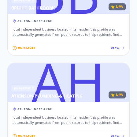
TRADE SERVICES
NEW
BRIGHT BATHROOMS
ASHTON-UNDER-LYNE
local independent business located in tameside. (this profile was
automatically generated from public records to help residents find
local services. if this is your business, please claim this profile to add
your contact details, website, and photos.)
VIEW
UNCLAIMED
TRADE SERVICES
NEW
ATKINSON PLUMBING & HEATING
ASHTON-UNDER-LYNE
local independent business located in tameside. (this profile was
automatically generated from public records to help residents find
local services. if this is your business, please claim this profile to add
your contact details, website, and photos.)
VIEW
UNCLAIMED