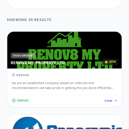
FUNERAL DIRECTORS
SHOWING 39 RESULTS
GARDENER
HEALTH & BEAUTY
HEALTHCARE
TRADE SERVICES
HOME & GARDEN
NEW
RENOV8 MY PROPERTY LTD
INDUSTRIAL
DENTON
JOINER
we are an established company based on referrals and
recommendations we take pride in getting the job done efficiently
PET SERVICES
and effectively making sure your space is safe and functional.
VIEW
VERIFIED
PLUMBER
PROFESSIONAL
RETAIL & SHOPS