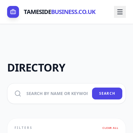
TAMESIDE
BUSINESS.CO.UK
DIRECTORY
SEARCH
FILTERS
CLEAR ALL