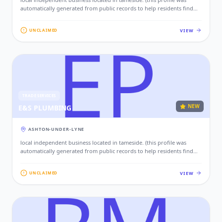
automatically generated from public records to help residents find
local services. if this is your business, please claim this profile to add
your contact details, website, and photos.)
VIEW
UNCLAIMED
TRADE SERVICES
NEW
E&S PLUMBING
ASHTON-UNDER-LYNE
local independent business located in tameside. (this profile was
automatically generated from public records to help residents find
local services. if this is your business, please claim this profile to add
your contact details, website, and photos.)
VIEW
UNCLAIMED