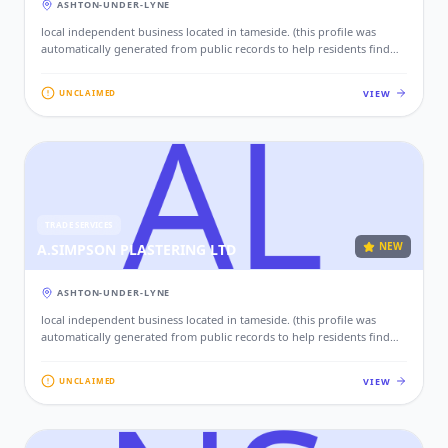
ASHTON-UNDER-LYNE
local independent business located in tameside. (this profile was
automatically generated from public records to help residents find
local services. if this is your business, please claim this profile to add
your contact details, website, and photos.)
VIEW
UNCLAIMED
TRADE SERVICES
NEW
A.SIMPSON PLASTERING LTD
ASHTON-UNDER-LYNE
local independent business located in tameside. (this profile was
automatically generated from public records to help residents find
local services. if this is your business, please claim this profile to add
your contact details, website, and photos.)
VIEW
UNCLAIMED