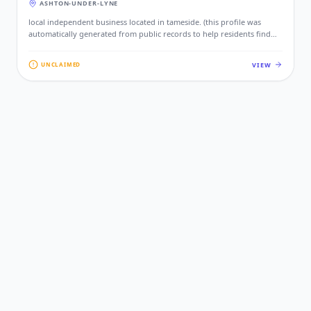
ASHTON-UNDER-LYNE
local independent business located in tameside. (this profile was
automatically generated from public records to help residents find
local services. if this is your business, please claim this profile to add
your contact details, website, and photos.)
VIEW
UNCLAIMED