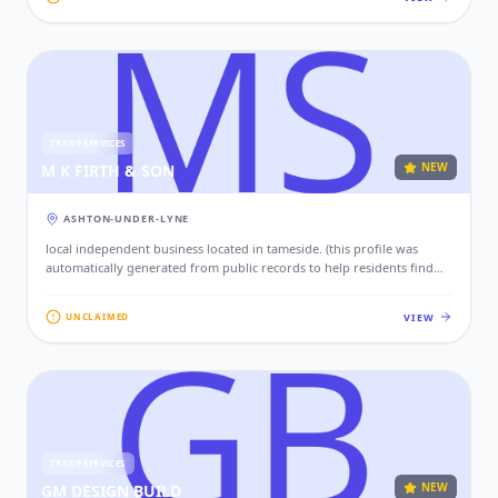
TRADE SERVICES
NEW
M K FIRTH & SON
ASHTON-UNDER-LYNE
local independent business located in tameside. (this profile was
automatically generated from public records to help residents find
local services. if this is your business, please claim this profile to add
your contact details, website, and photos.)
VIEW
UNCLAIMED
TRADE SERVICES
NEW
GM DESIGN BUILD