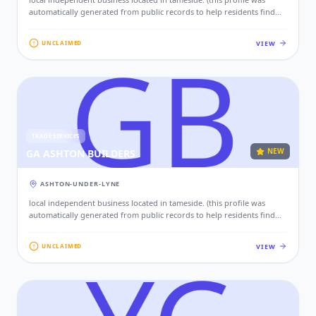
automatically generated from public records to help residents find
local services. if this is your business, please claim this profile to add
your contact details, website, and photos.)
VIEW
UNCLAIMED
TRADE SERVICES
NEW
GA ASHTON BUILDERS
ASHTON-UNDER-LYNE
local independent business located in tameside. (this profile was
automatically generated from public records to help residents find
local services. if this is your business, please claim this profile to add
your contact details, website, and photos.)
VIEW
UNCLAIMED