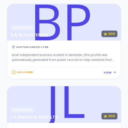
TRADE SERVICES
NEW
B & M PLASTERING
ASHTON-UNDER-LYNE
local independent business located in tameside. (this profile was
automatically generated from public records to help residents find
local services. if this is your business, please claim this profile to add
your contact details, website, and photos.)
VIEW
UNCLAIMED
TRADE SERVICES
NEW
J G DRAPER & SONS LTD