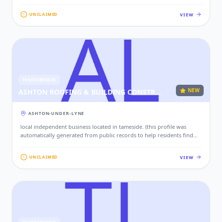
local services. if this is your business, please claim this profile to add
your contact details, website, and photos.)
VIEW
UNCLAIMED
TRADE SERVICES
NEW
ASHTON ROOFING & BUILDING CONSTRUCTION LTD
ASHTON-UNDER-LYNE
local independent business located in tameside. (this profile was
automatically generated from public records to help residents find
local services. if this is your business, please claim this profile to add
your contact details, website, and photos.)
VIEW
UNCLAIMED