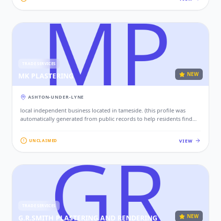
TRADE SERVICES
NEW
MK PLASTERING
ASHTON-UNDER-LYNE
local independent business located in tameside. (this profile was
automatically generated from public records to help residents find
local services. if this is your business, please claim this profile to add
your contact details, website, and photos.)
VIEW
UNCLAIMED
TRADE SERVICES
NEW
G.R.SMITH PLASTERING AND RENDERING