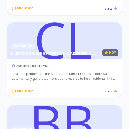
local services. if this is your business, please claim this profile to add
your contact details, website, and photos.)
VIEW
UNCLAIMED
TRADE SERVICES
NEW
CLIFTON TRADE BATHROOMS ASHTON-UNDER-LYNE
ASHTON-UNDER-LYNE
local independent business located in tameside. (this profile was
automatically generated from public records to help residents find
local services. if this is your business, please claim this profile to add
your contact details, website, and photos.)
VIEW
UNCLAIMED