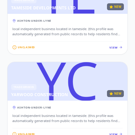
TRADE SERVICES
NEW
TAMESIDE DEVELOPMENTS LTD
ASHTON-UNDER-LYNE
local independent business located in tameside. (this profile was
automatically generated from public records to help residents find
local services. if this is your business, please claim this profile to add
your contact details, website, and photos.)
VIEW
UNCLAIMED
TRADE SERVICES
NEW
YARWOOD CONSTRUCTION
ASHTON-UNDER-LYNE
local independent business located in tameside. (this profile was
automatically generated from public records to help residents find
local services. if this is your business, please claim this profile to add
your contact details, website, and photos.)
VIEW
UNCLAIMED