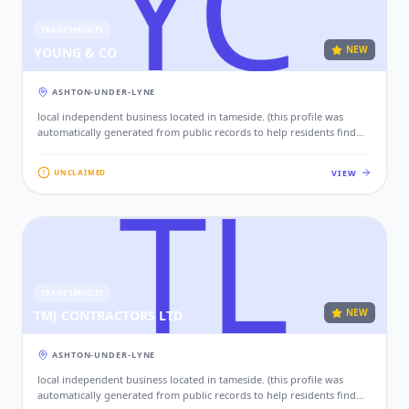
TRADE SERVICES
NEW
YOUNG & CO
ASHTON-UNDER-LYNE
local independent business located in tameside. (this profile was
automatically generated from public records to help residents find
local services. if this is your business, please claim this profile to add
your contact details, website, and photos.)
VIEW
UNCLAIMED
TRADE SERVICES
NEW
TMJ CONTRACTORS LTD
ASHTON-UNDER-LYNE
local independent business located in tameside. (this profile was
automatically generated from public records to help residents find