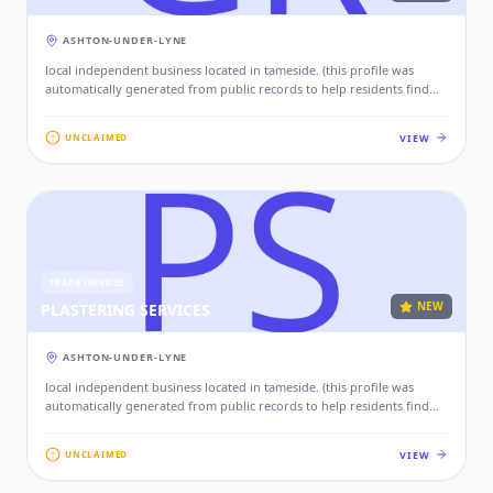
ASHTON-UNDER-LYNE
local independent business located in tameside. (this profile was
automatically generated from public records to help residents find
local services. if this is your business, please claim this profile to add
your contact details, website, and photos.)
VIEW
UNCLAIMED
TRADE SERVICES
NEW
PLASTERING SERVICES
ASHTON-UNDER-LYNE
local independent business located in tameside. (this profile was
automatically generated from public records to help residents find
local services. if this is your business, please claim this profile to add
your contact details, website, and photos.)
VIEW
UNCLAIMED