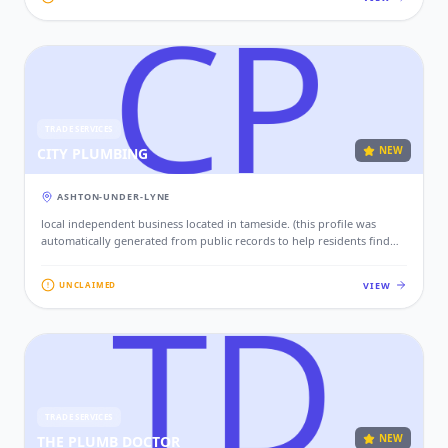
TRADE SERVICES
NEW
CITY PLUMBING
ASHTON-UNDER-LYNE
local independent business located in tameside. (this profile was
automatically generated from public records to help residents find
local services. if this is your business, please claim this profile to add
your contact details, website, and photos.)
VIEW
UNCLAIMED
TRADE SERVICES
NEW
THE PLUMB DOCTOR