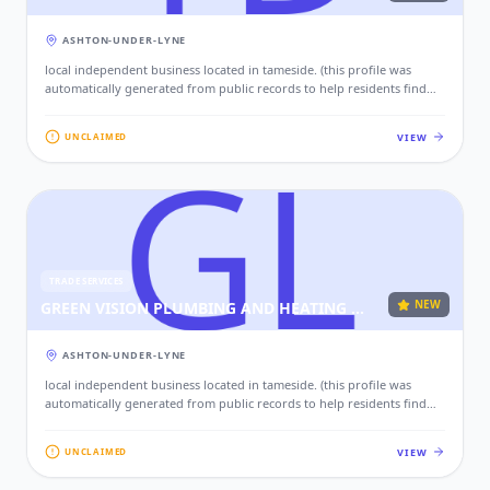
ASHTON-UNDER-LYNE
local independent business located in tameside. (this profile was
automatically generated from public records to help residents find
local services. if this is your business, please claim this profile to add
your contact details, website, and photos.)
VIEW
UNCLAIMED
TRADE SERVICES
NEW
GREEN VISION PLUMBING AND HEATING LTD
ASHTON-UNDER-LYNE
local independent business located in tameside. (this profile was
automatically generated from public records to help residents find
local services. if this is your business, please claim this profile to add
your contact details, website, and photos.)
VIEW
UNCLAIMED