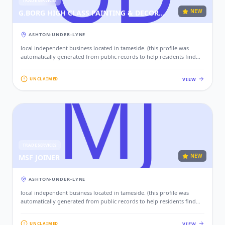
TRADE SERVICES
NEW
G.BORG HIGH CLASS PAINTING & DECORATING
ASHTON-UNDER-LYNE
local independent business located in tameside. (this profile was
automatically generated from public records to help residents find
local services. if this is your business, please claim this profile to add
your contact details, website, and photos.)
VIEW
UNCLAIMED
TRADE SERVICES
NEW
MSF JOINER
ASHTON-UNDER-LYNE
local independent business located in tameside. (this profile was
automatically generated from public records to help residents find
local services. if this is your business, please claim this profile to add
your contact details, website, and photos.)
VIEW
UNCLAIMED