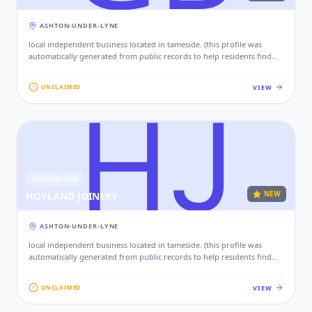
ASHTON-UNDER-LYNE
local independent business located in tameside. (this profile was
automatically generated from public records to help residents find
local services. if this is your business, please claim this profile to add
your contact details, website, and photos.)
VIEW
UNCLAIMED
TRADE SERVICES
NEW
HOYLAND JOINERY
ASHTON-UNDER-LYNE
local independent business located in tameside. (this profile was
automatically generated from public records to help residents find
local services. if this is your business, please claim this profile to add
your contact details, website, and photos.)
VIEW
UNCLAIMED