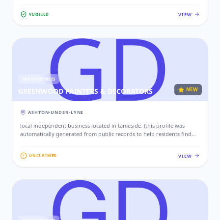
VIEW
VERIFIED
TRADE SERVICES
NEW
GREENWOOD PAINTERS & DECORATORS
ASHTON-UNDER-LYNE
local independent business located in tameside. (this profile was
automatically generated from public records to help residents find
local services. if this is your business, please claim this profile to add
your contact details, website, and photos.)
VIEW
UNCLAIMED