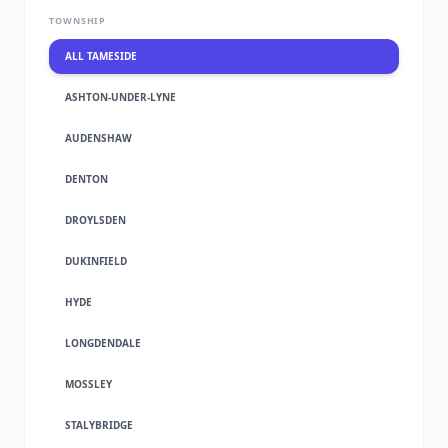
TOWNSHIP
ALL TAMESIDE
ASHTON-UNDER-LYNE
AUDENSHAW
DENTON
DROYLSDEN
DUKINFIELD
HYDE
LONGDENDALE
MOSSLEY
STALYBRIDGE