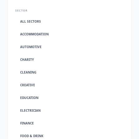
SECTOR
ALL SECTORS
ACCOMMODATION
AUTOMOTIVE
CHARITY
CLEANING
CREATIVE
EDUCATION
ELECTRICIAN
FINANCE
FOOD & DRINK