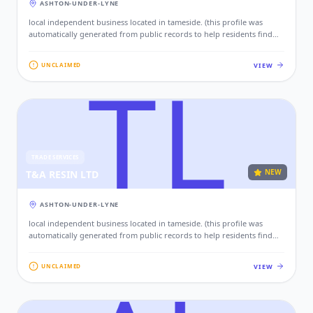
ASHTON-UNDER-LYNE
local independent business located in tameside. (this profile was
automatically generated from public records to help residents find
local services. if this is your business, please claim this profile to add
your contact details, website, and photos.)
VIEW
UNCLAIMED
TRADE SERVICES
NEW
T&A RESIN LTD
ASHTON-UNDER-LYNE
local independent business located in tameside. (this profile was
automatically generated from public records to help residents find
local services. if this is your business, please claim this profile to add
your contact details, website, and photos.)
VIEW
UNCLAIMED