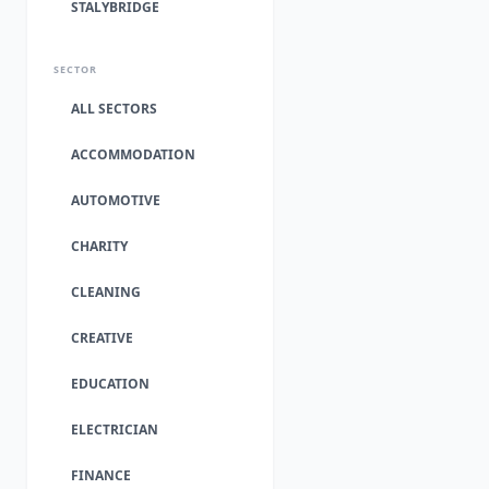
STALYBRIDGE
SECTOR
ALL SECTORS
ACCOMMODATION
AUTOMOTIVE
CHARITY
CLEANING
CREATIVE
EDUCATION
ELECTRICIAN
FINANCE