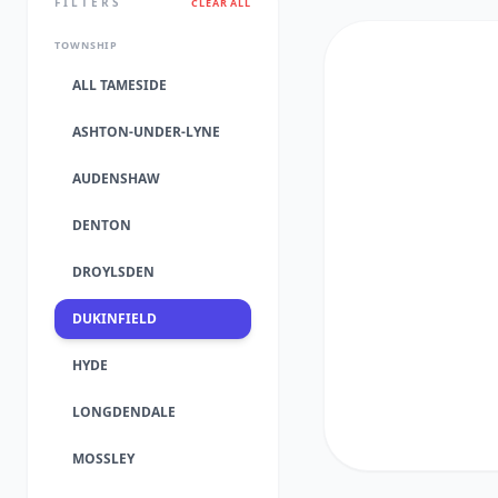
FILTERS
CLEAR ALL
TOWNSHIP
ALL TAMESIDE
ASHTON-UNDER-LYNE
AUDENSHAW
DENTON
DROYLSDEN
DUKINFIELD
HYDE
LONGDENDALE
MOSSLEY