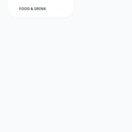
FOOD & DRINK
FUNERAL DIRECTORS
GARDENER
HEALTH & BEAUTY
HEALTHCARE
HOME & GARDEN
INDUSTRIAL
JOINER
PET SERVICES
PLUMBER