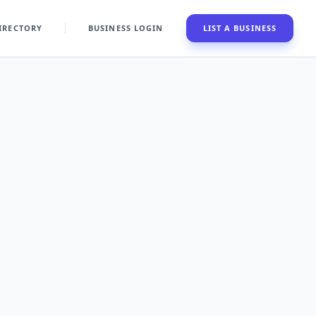
IRECTORY
BUSINESS LOGIN
LIST A BUSINESS