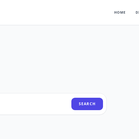
HOME
D
SEARCH