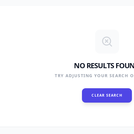
NO RESULTS FOU
TRY ADJUSTING YOUR SEARCH OR
CLEAR SEARCH