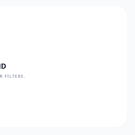
ND
 FILTERS.