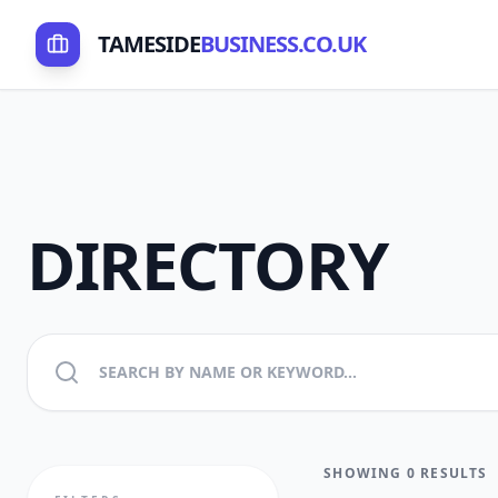
TAMESIDE
BUSINESS.CO.UK
DIRECTORY
SHOWING 0 RESULTS