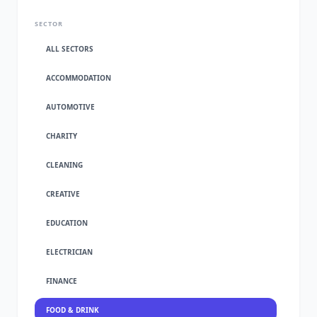
SECTOR
ALL SECTORS
ACCOMMODATION
AUTOMOTIVE
CHARITY
CLEANING
CREATIVE
EDUCATION
ELECTRICIAN
FINANCE
FOOD & DRINK