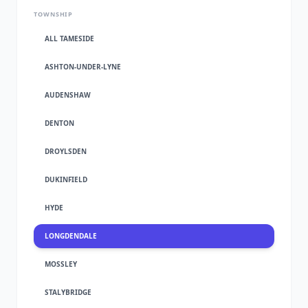
TOWNSHIP
ALL TAMESIDE
ASHTON-UNDER-LYNE
AUDENSHAW
DENTON
DROYLSDEN
DUKINFIELD
HYDE
LONGDENDALE
MOSSLEY
STALYBRIDGE