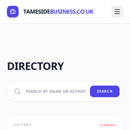
TAMESIDE
BUSINESS.CO.UK
DIRECTORY
SEARCH
FILTERS
CLEAR ALL