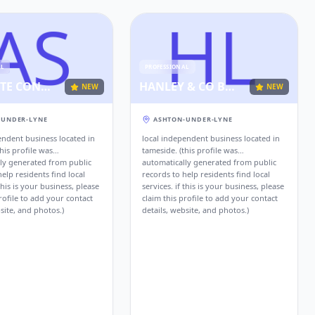
AL
PROFESSIONAL
ABSOLUTE CONSULTANCY SERVICES
HANLEY & CO BUSINESS ADVISORS AND CHARTERED ACCOUNTANTS ASHTON UNDER LYNE
NEW
NEW
-UNDER-LYNE
ASHTON-UNDER-LYNE
endent business located in
local independent business located in
his profile was
tameside. (this profile was
ly generated from public
automatically generated from public
elp residents find local
records to help residents find local
 this is your business, please
services. if this is your business, please
rofile to add your contact
claim this profile to add your contact
site, and photos.)
details, website, and photos.)