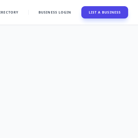
IRECTORY
BUSINESS LOGIN
LIST A BUSINESS