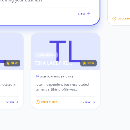
VIEW
UNCLAI
PROFESSIONAL
TINA LACEY RECRUITMENT LTD
NEW
NEW
ASHTON-UNDER-LYNE
 located in
local independent business located in
tameside. (this profile was
rom public
automatically generated from public
ind local
records to help residents find local
VIEW
VIEW
UNCLAIMED
iness, please
services. if this is your business, please
our contact
claim this profile to add your contact
s.)
details, website, and photos.)