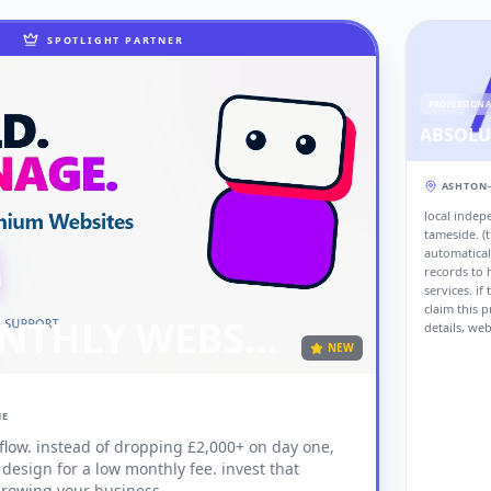
SPOTLIGHT PARTNER
PROFESSION
ASHTON
local indep
tameside. (t
automatical
records to h
services. if
claim this p
PAY MONTHLY WEBSITES
details, web
NEW
NE
 flow. instead of dropping £2,000+ on day one,
 growing your business.