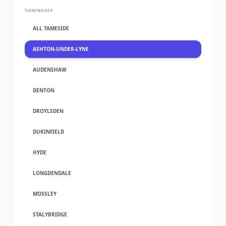
TOWNSHIP
ALL TAMESIDE
ASHTON-UNDER-LYNE
AUDENSHAW
DENTON
DROYLSDEN
DUKINFIELD
HYDE
LONGDENDALE
MOSSLEY
STALYBRIDGE