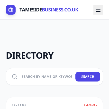
TAMESIDE
BUSINESS.CO.UK
DIRECTORY
SEARCH
FILTERS
CLEAR ALL