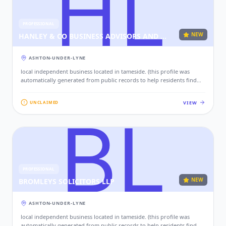
PROFESSIONAL
NEW
HANLEY & CO BUSINESS ADVISORS AND CHARTERED ACCOUNTANTS ASHTON UNDER LYNE
ASHTON-UNDER-LYNE
local independent business located in tameside. (this profile was
automatically generated from public records to help residents find
local services. if this is your business, please claim this profile to add
your contact details, website, and photos.)
VIEW
UNCLAIMED
PROFESSIONAL
NEW
BROMLEYS SOLICITORS LLP
ASHTON-UNDER-LYNE
local independent business located in tameside. (this profile was
automatically generated from public records to help residents find