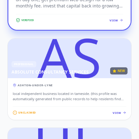
monthly fee. invest that capital back into growing
SPORTS
your business.
VIEW
VERIFIED
TECHNOLOGY & IT
TRADE SERVICES
TRANSPORT
WELLNESS
PROFESSIONAL
NEW
ABSOLUTE CONSULTANCY SERVICES
ASHTON-UNDER-LYNE
local independent business located in tameside. (this profile was
automatically generated from public records to help residents find
local services. if this is your business, please claim this profile to add
your contact details, website, and photos.)
VIEW
UNCLAIMED