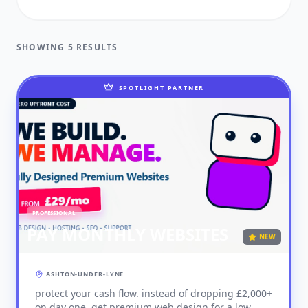
FUNERAL DIRECTORS
SHOWING 5 RESULTS
GARDENER
HEALTH & BEAUTY
SPOTLIGHT PARTNER
HEALTHCARE
HOME & GARDEN
INDUSTRIAL
JOINER
PROFESSIONAL
PET SERVICES
PAY MONTHLY WEBSITES
NEW
PLUMBER
ASHTON-UNDER-LYNE
PROFESSIONAL
protect your cash flow. instead of dropping £2,000+
RETAIL & SHOPS
on day one, get premium web design for a low