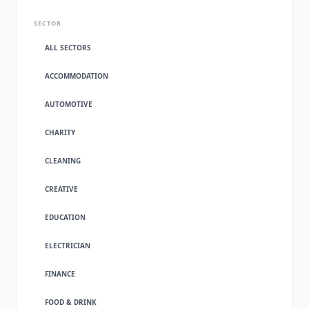
SECTOR
ALL SECTORS
ACCOMMODATION
AUTOMOTIVE
CHARITY
CLEANING
CREATIVE
EDUCATION
ELECTRICIAN
FINANCE
FOOD & DRINK