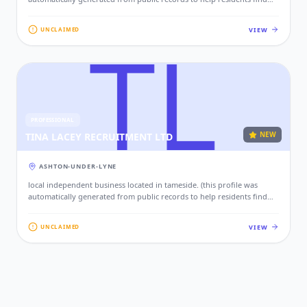
local services. if this is your business, please claim this profile to add
your contact details, website, and photos.)
VIEW
UNCLAIMED
PROFESSIONAL
NEW
TINA LACEY RECRUITMENT LTD
ASHTON-UNDER-LYNE
local independent business located in tameside. (this profile was
automatically generated from public records to help residents find
local services. if this is your business, please claim this profile to add
your contact details, website, and photos.)
VIEW
UNCLAIMED