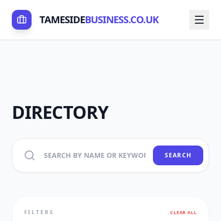
TAMESIDE
BUSINESS.CO.UK
DIRECTORY
SEARCH
FILTERS
CLEAR ALL