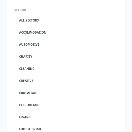
SECTOR
ALL SECTORS
ACCOMMODATION
AUTOMOTIVE
CHARITY
CLEANING
CREATIVE
EDUCATION
ELECTRICIAN
FINANCE
FOOD & DRINK