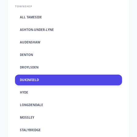
TOWNSHIP
ALL TAMESIDE
ASHTON-UNDER-LYNE
AUDENSHAW
DENTON
DROYLSDEN
DUKINFIELD
HYDE
LONGDENDALE
MOSSLEY
STALYBRIDGE