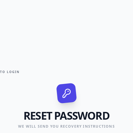
 TO LOGIN
RESET PASSWORD
WE WILL SEND YOU RECOVERY INSTRUCTIONS