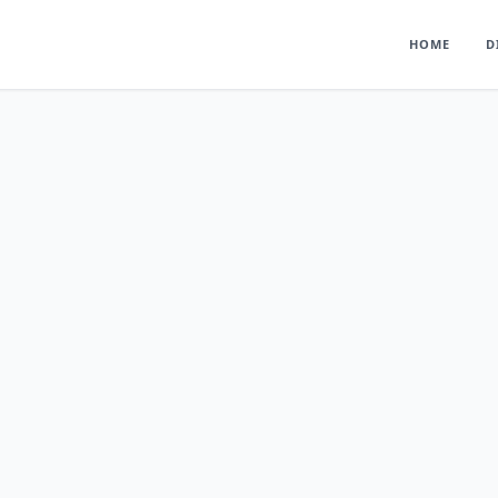
HOME
D