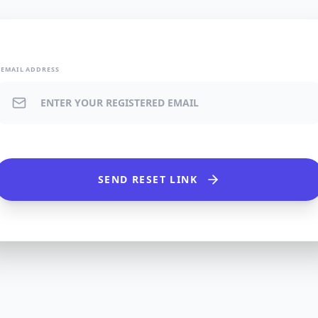
EMAIL ADDRESS
SEND RESET LINK