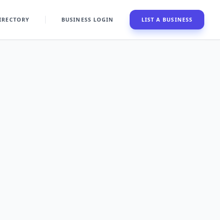
IRECTORY
BUSINESS LOGIN
LIST A BUSINESS