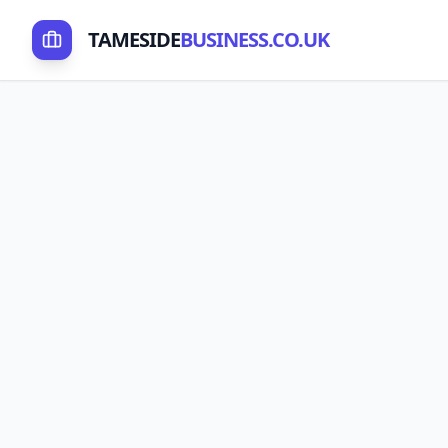
TAMESIDE
BUSINESS.CO.UK