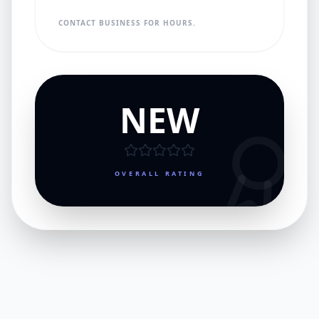
CONTACT BUSINESS FOR HOURS.
NEW
OVERALL RATING