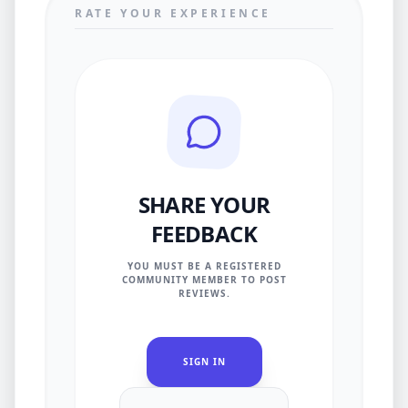
RATE YOUR EXPERIENCE
SHARE YOUR
FEEDBACK
YOU MUST BE A REGISTERED
COMMUNITY MEMBER TO POST
REVIEWS.
SIGN IN