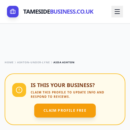
TAMESIDE
BUSINESS.CO.UK
HOME
ASHTON-UNDER-LYNE
ASDA ASHTON
IS THIS YOUR BUSINESS?
CLAIM THIS PROFILE TO UPDATE INFO AND
RESPOND TO REVIEWS.
CLAIM PROFILE FREE