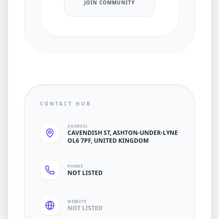
JOIN COMMUNITY
CONTACT HUB
ADDRESS
CAVENDISH ST, ASHTON-UNDER-LYNE
OL6 7PF, UNITED KINGDOM
PHONE
NOT LISTED
WEBSITE
NOT LISTED