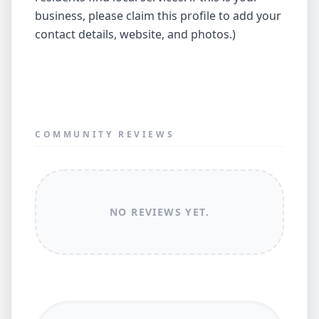
business, please claim this profile to add your
contact details, website, and photos.)
COMMUNITY REVIEWS
NO REVIEWS YET.