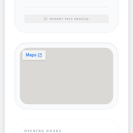
REPORT THIS PROFILE
OPENING HOURS