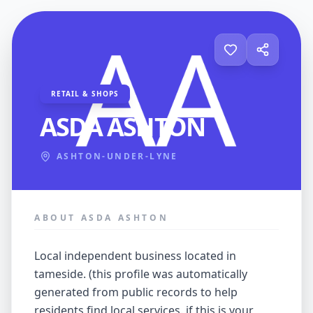
RETAIL & SHOPS
ASDA ASHTON
ASHTON-UNDER-LYNE
ABOUT ASDA ASHTON
local independent business located in
tameside. (this profile was automatically
generated from public records to help
residents find local services. if this is your