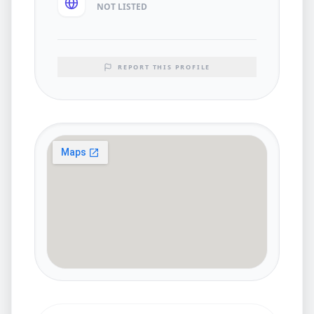
NOT LISTED
REPORT THIS PROFILE