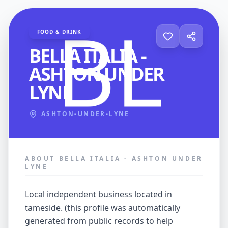
FOOD & DRINK
BELLA ITALIA -
ASHTON UNDER
LYNE
ASHTON-UNDER-LYNE
ABOUT BELLA ITALIA - ASHTON UNDER
LYNE
local independent business located in
tameside. (this profile was automatically
generated from public records to help