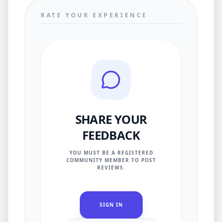
RATE YOUR EXPERIENCE
SHARE YOUR
FEEDBACK
YOU MUST BE A REGISTERED
COMMUNITY MEMBER TO POST
REVIEWS.
SIGN IN