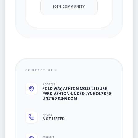
JOIN COMMUNITY
CONTACT HUB
ADDRESS
FOLD WAY, ASHTON MOSS LEISURE
PARK, ASHTON-UNDER-LYNE OL7 0PG,
UNITED KINGDOM
PHONE
NOT LISTED
WEBSITE