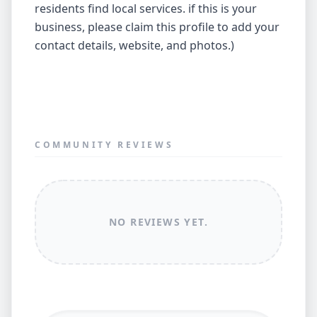
residents find local services. if this is your
business, please claim this profile to add your
contact details, website, and photos.)
COMMUNITY REVIEWS
NO REVIEWS YET.