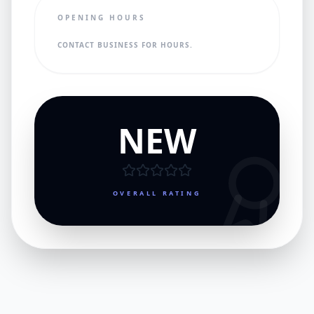
OPENING HOURS
CONTACT BUSINESS FOR HOURS.
NEW
OVERALL RATING