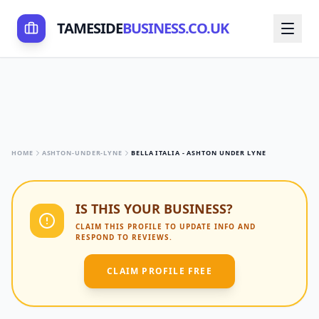
TAMESIDE
BUSINESS.CO.UK
HOME
ASHTON-UNDER-LYNE
BELLA ITALIA - ASHTON UNDER LYNE
IS THIS YOUR BUSINESS?
CLAIM THIS PROFILE TO UPDATE INFO AND
RESPOND TO REVIEWS.
CLAIM PROFILE FREE