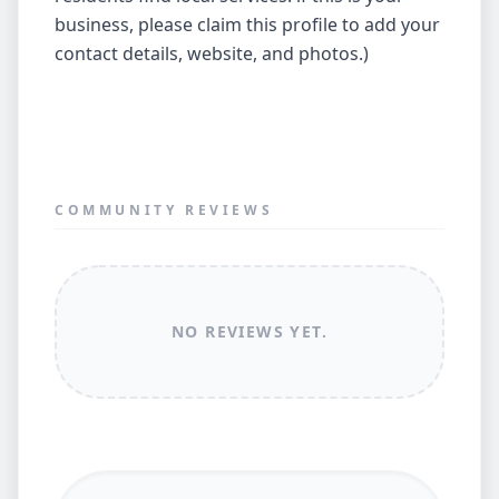
business, please claim this profile to add your
contact details, website, and photos.)
COMMUNITY REVIEWS
NO REVIEWS YET.