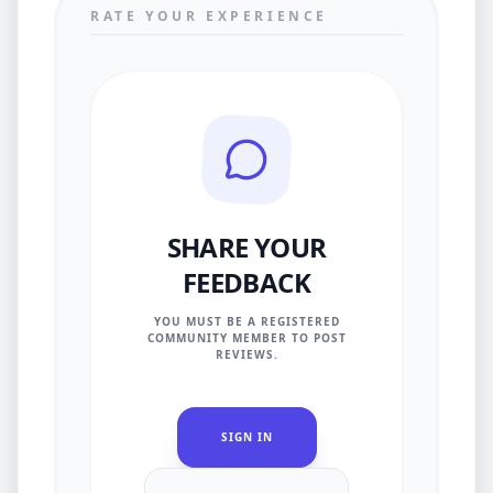
RATE YOUR EXPERIENCE
SHARE YOUR
FEEDBACK
YOU MUST BE A REGISTERED
COMMUNITY MEMBER TO POST
REVIEWS.
SIGN IN