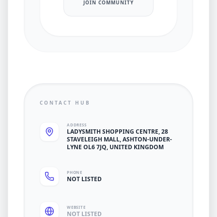
JOIN COMMUNITY
CONTACT HUB
ADDRESS
LADYSMITH SHOPPING CENTRE, 28
STAVELEIGH MALL, ASHTON-UNDER-
LYNE OL6 7JQ, UNITED KINGDOM
PHONE
NOT LISTED
WEBSITE
NOT LISTED