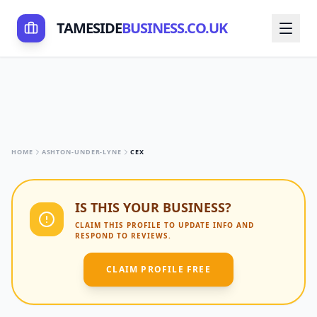
TAMESIDE
BUSINESS.CO.UK
HOME
ASHTON-UNDER-LYNE
CEX
IS THIS YOUR BUSINESS?
CLAIM THIS PROFILE TO UPDATE INFO AND
RESPOND TO REVIEWS.
CLAIM PROFILE FREE