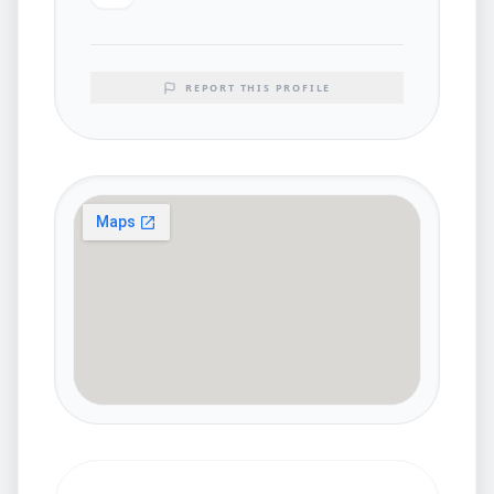
REPORT THIS PROFILE