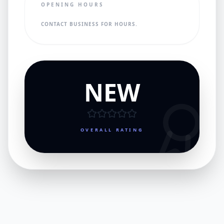
OPENING HOURS
CONTACT BUSINESS FOR HOURS.
NEW
OVERALL RATING