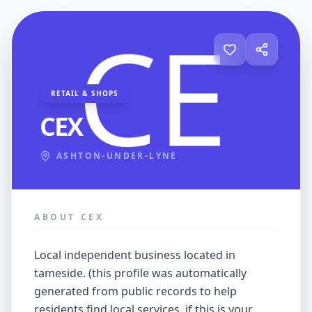
RETAIL & SHOPS
CEX
ASHTON-UNDER-LYNE
ABOUT CEX
local independent business located in
tameside. (this profile was automatically
generated from public records to help
residents find local services. if this is your