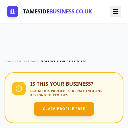
TAMESIDE
BUSINESS.CO.UK
HOME
STALYBRIDGE
FLORENCE & AMELIA'S LIMITED
IS THIS YOUR BUSINESS?
CLAIM THIS PROFILE TO UPDATE INFO AND
RESPOND TO REVIEWS.
CLAIM PROFILE FREE