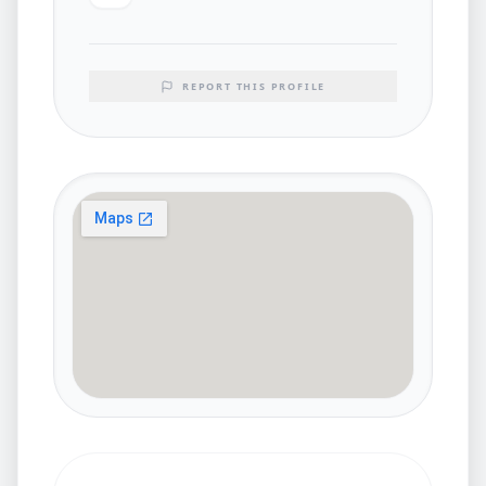
REPORT THIS PROFILE