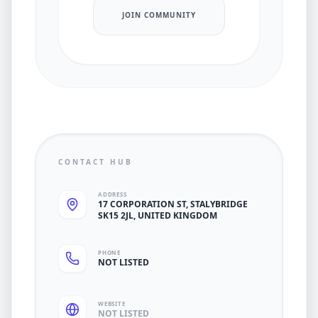
JOIN COMMUNITY
CONTACT HUB
ADDRESS
17 CORPORATION ST, STALYBRIDGE
SK15 2JL, UNITED KINGDOM
PHONE
NOT LISTED
WEBSITE
NOT LISTED