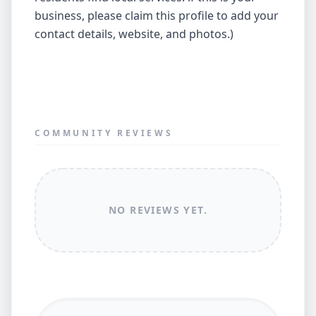
business, please claim this profile to add your
contact details, website, and photos.)
COMMUNITY REVIEWS
NO REVIEWS YET.