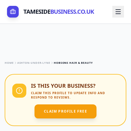
TAMESIDE
BUSINESS.CO.UK
HOME
ASHTON-UNDER-LYNE
HOBSONS HAIR & BEAUTY
IS THIS YOUR BUSINESS?
CLAIM THIS PROFILE TO UPDATE INFO AND
RESPOND TO REVIEWS.
CLAIM PROFILE FREE