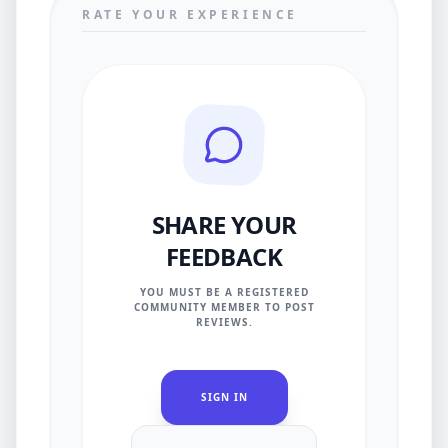
RATE YOUR EXPERIENCE
SHARE YOUR
FEEDBACK
YOU MUST BE A REGISTERED
COMMUNITY MEMBER TO POST
REVIEWS.
SIGN IN