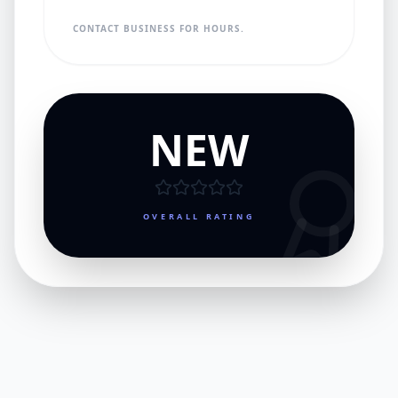
CONTACT BUSINESS FOR HOURS.
NEW
OVERALL RATING