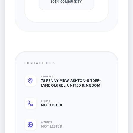
JOIN COMMUNITY
CONTACT HUB
ADDRESS
78 PENNY MDW, ASHTON-UNDER-
LYNE OL6 6EL, UNITED KINGDOM
PHONE
NOT LISTED
WEBSITE
NOT LISTED