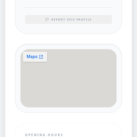
REPORT THIS PROFILE
OPENING HOURS