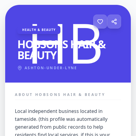
HEALTH & BEAUTY
HOBSONS HAIR &
BEAUTY
ASHTON-UNDER-LYNE
ABOUT HOBSONS HAIR & BEAUTY
local independent business located in
tameside. (this profile was automatically
generated from public records to help
residents find local services. if this is your