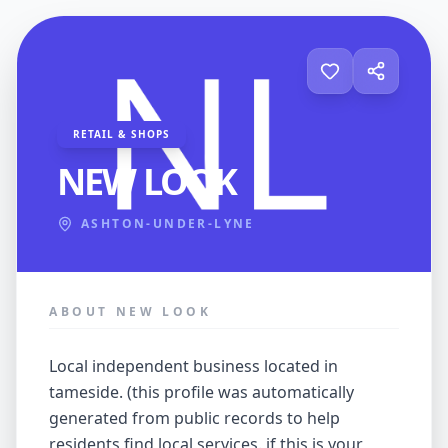
RETAIL & SHOPS
NEW LOOK
ASHTON-UNDER-LYNE
ABOUT NEW LOOK
local independent business located in
tameside. (this profile was automatically
generated from public records to help
residents find local services. if this is your