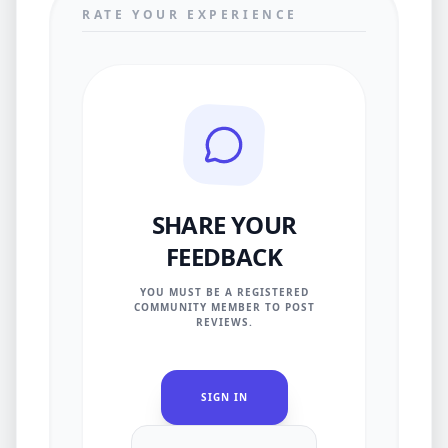
RATE YOUR EXPERIENCE
SHARE YOUR
FEEDBACK
YOU MUST BE A REGISTERED
COMMUNITY MEMBER TO POST
REVIEWS.
SIGN IN