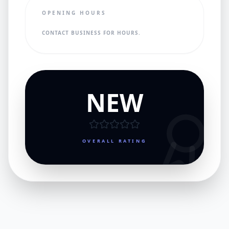
OPENING HOURS
CONTACT BUSINESS FOR HOURS.
NEW
OVERALL RATING