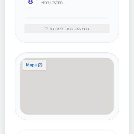
NOT LISTED
REPORT THIS PROFILE