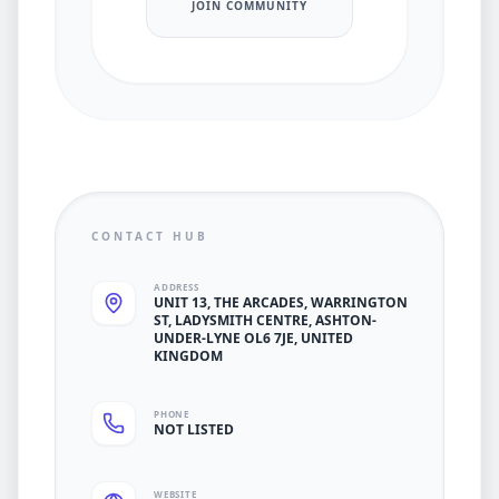
JOIN COMMUNITY
CONTACT HUB
ADDRESS
UNIT 13, THE ARCADES, WARRINGTON
ST, LADYSMITH CENTRE, ASHTON-
UNDER-LYNE OL6 7JE, UNITED
KINGDOM
PHONE
NOT LISTED
WEBSITE