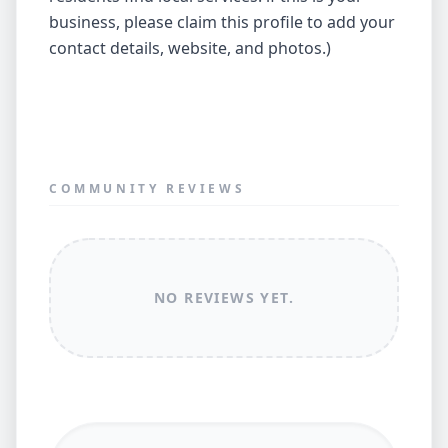
business, please claim this profile to add your
contact details, website, and photos.)
COMMUNITY REVIEWS
NO REVIEWS YET.