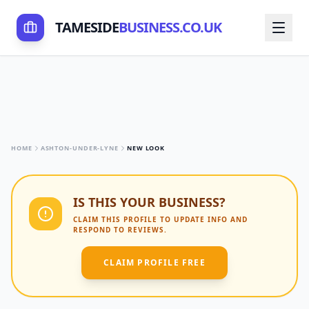
TAMESIDE
BUSINESS.CO.UK
HOME
ASHTON-UNDER-LYNE
NEW LOOK
IS THIS YOUR BUSINESS?
CLAIM THIS PROFILE TO UPDATE INFO AND
RESPOND TO REVIEWS.
CLAIM PROFILE FREE