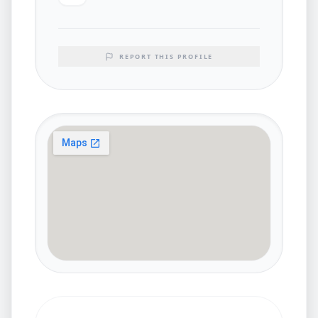
REPORT THIS PROFILE