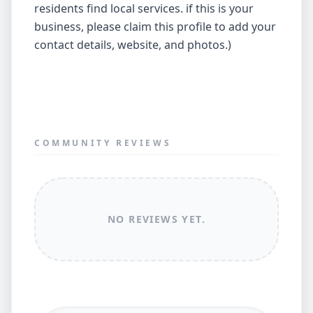
residents find local services. if this is your
business, please claim this profile to add your
contact details, website, and photos.)
COMMUNITY REVIEWS
NO REVIEWS YET.