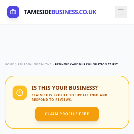
TAMESIDE
BUSINESS.CO.UK
HOME
ASHTON-UNDER-LYNE
PENNINE CARE NHS FOUNDATION TRUST
IS THIS YOUR BUSINESS?
CLAIM THIS PROFILE TO UPDATE INFO AND
RESPOND TO REVIEWS.
CLAIM PROFILE FREE