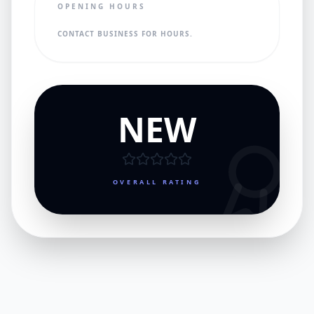
OPENING HOURS
CONTACT BUSINESS FOR HOURS.
NEW
OVERALL RATING