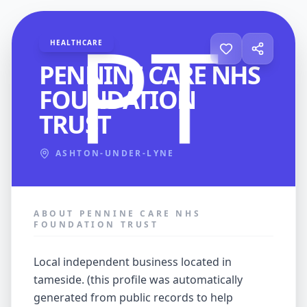
HEALTHCARE
PENNINE CARE NHS
FOUNDATION
TRUST
ASHTON-UNDER-LYNE
ABOUT PENNINE CARE NHS
FOUNDATION TRUST
local independent business located in
tameside. (this profile was automatically
generated from public records to help