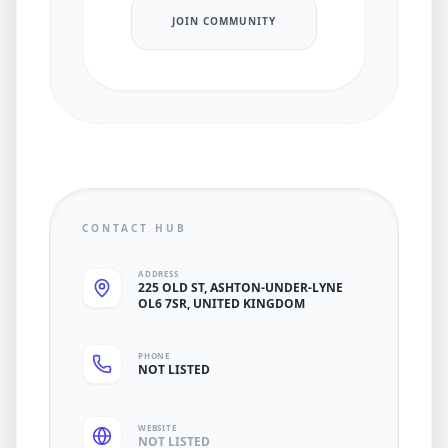
JOIN COMMUNITY
CONTACT HUB
ADDRESS
225 OLD ST, ASHTON-UNDER-LYNE
OL6 7SR, UNITED KINGDOM
PHONE
NOT LISTED
WEBSITE
NOT LISTED