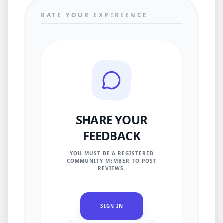
RATE YOUR EXPERIENCE
SHARE YOUR
FEEDBACK
YOU MUST BE A REGISTERED
COMMUNITY MEMBER TO POST
REVIEWS.
SIGN IN