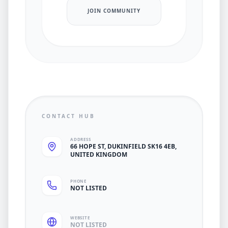
JOIN COMMUNITY
CONTACT HUB
ADDRESS
66 HOPE ST, DUKINFIELD SK16 4EB,
UNITED KINGDOM
PHONE
NOT LISTED
WEBSITE
NOT LISTED