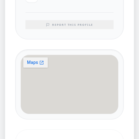
REPORT THIS PROFILE