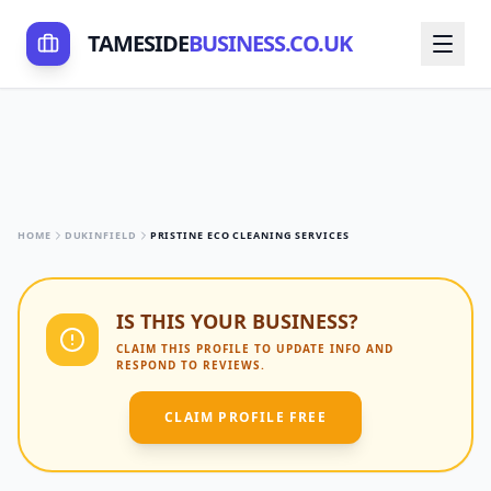
TAMESIDE
BUSINESS.CO.UK
HOME
DUKINFIELD
PRISTINE ECO CLEANING SERVICES
IS THIS YOUR BUSINESS?
CLAIM THIS PROFILE TO UPDATE INFO AND
RESPOND TO REVIEWS.
CLAIM PROFILE FREE