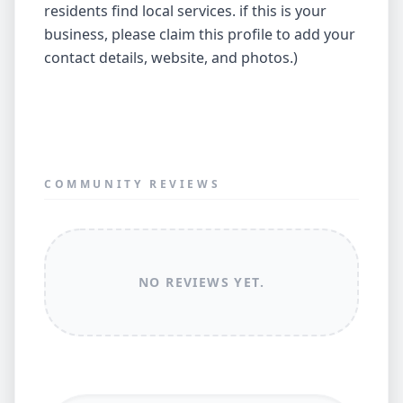
residents find local services. if this is your
business, please claim this profile to add your
contact details, website, and photos.)
COMMUNITY REVIEWS
NO REVIEWS YET.