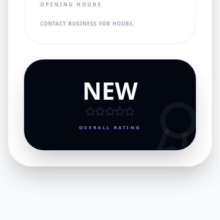
OPENING HOURS
CONTACT BUSINESS FOR HOURS.
NEW
OVERALL RATING