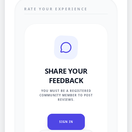
RATE YOUR EXPERIENCE
SHARE YOUR
FEEDBACK
YOU MUST BE A REGISTERED
COMMUNITY MEMBER TO POST
REVIEWS.
SIGN IN