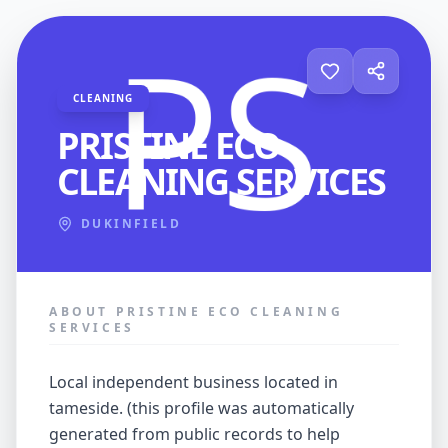
CLEANING
PRISTINE ECO
CLEANING SERVICES
DUKINFIELD
ABOUT PRISTINE ECO CLEANING
SERVICES
local independent business located in
tameside. (this profile was automatically
generated from public records to help