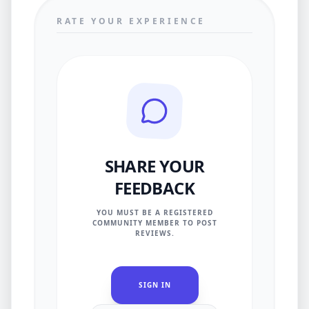
RATE YOUR EXPERIENCE
SHARE YOUR
FEEDBACK
YOU MUST BE A REGISTERED
COMMUNITY MEMBER TO POST
REVIEWS.
SIGN IN