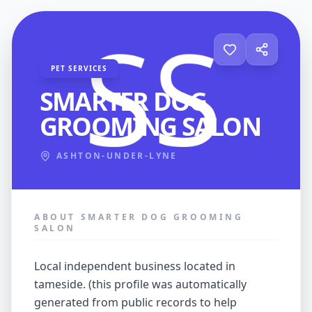
PET SERVICES
SMARTER DOG
GROOMING SALON
ASHTON-UNDER-LYNE
ABOUT SMARTER DOG GROOMING
SALON
local independent business located in
tameside. (this profile was automatically
generated from public records to help