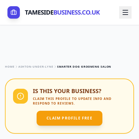
TAMESIDE
BUSINESS.CO.UK
HOME
ASHTON-UNDER-LYNE
SMARTER DOG GROOMING SALON
IS THIS YOUR BUSINESS?
CLAIM THIS PROFILE TO UPDATE INFO AND
RESPOND TO REVIEWS.
CLAIM PROFILE FREE