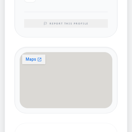
REPORT THIS PROFILE