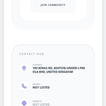
JOIN COMMUNITY
CONTACT HUB
ADDRESS
183 KINGS RD, ASHTON-UNDER-LYNE
OL6 8HD, UNITED KINGDOM
PHONE
NOT LISTED
WEBSITE
NOT LISTED