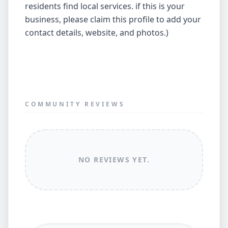
residents find local services. if this is your
business, please claim this profile to add your
contact details, website, and photos.)
COMMUNITY REVIEWS
NO REVIEWS YET.