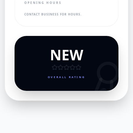
OPENING HOURS
CONTACT BUSINESS FOR HOURS.
NEW
OVERALL RATING