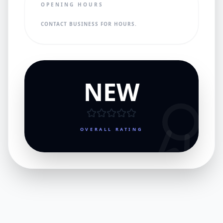
OPENING HOURS
CONTACT BUSINESS FOR HOURS.
NEW
OVERALL RATING