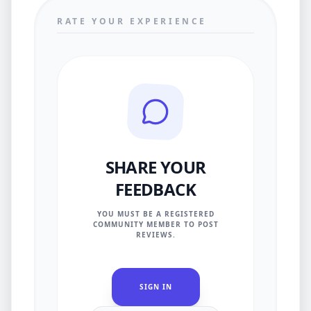
RATE YOUR EXPERIENCE
SHARE YOUR
FEEDBACK
YOU MUST BE A REGISTERED
COMMUNITY MEMBER TO POST
REVIEWS.
SIGN IN