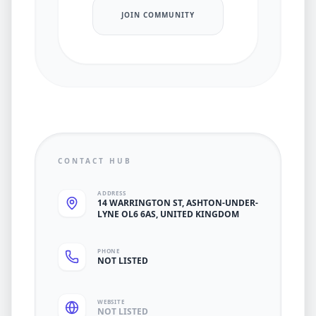
JOIN COMMUNITY
CONTACT HUB
ADDRESS
14 WARRINGTON ST, ASHTON-UNDER-
LYNE OL6 6AS, UNITED KINGDOM
PHONE
NOT LISTED
WEBSITE
NOT LISTED