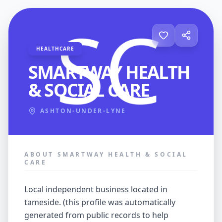
HEALTHCARE
SMARTWAY HEALTH
& SOCIAL CARE
ASHTON-UNDER-LYNE
ABOUT SMARTWAY HEALTH & SOCIAL
CARE
local independent business located in
tameside. (this profile was automatically
generated from public records to help