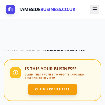
TAMESIDE
BUSINESS.CO.UK
HOME
ASHTON-UNDER-LYNE
SMARTWAY HEALTH & SOCIAL CARE
IS THIS YOUR BUSINESS?
CLAIM THIS PROFILE TO UPDATE INFO AND
RESPOND TO REVIEWS.
CLAIM PROFILE FREE