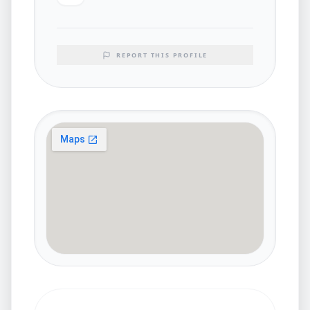
REPORT THIS PROFILE