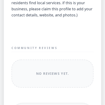
residents find local services. if this is your
business, please claim this profile to add your
contact details, website, and photos.)
COMMUNITY REVIEWS
NO REVIEWS YET.