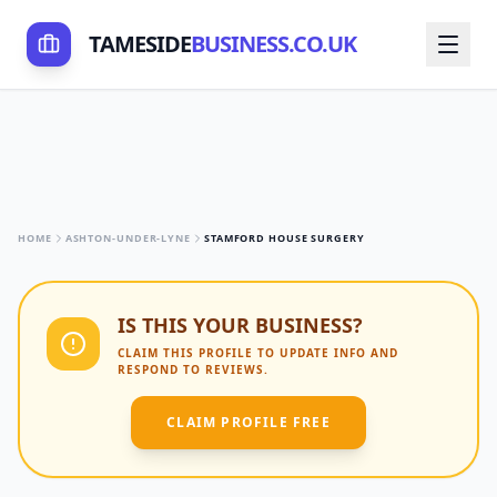
TAMESIDE
BUSINESS.CO.UK
HOME
ASHTON-UNDER-LYNE
STAMFORD HOUSE SURGERY
IS THIS YOUR BUSINESS?
CLAIM THIS PROFILE TO UPDATE INFO AND
RESPOND TO REVIEWS.
CLAIM PROFILE FREE