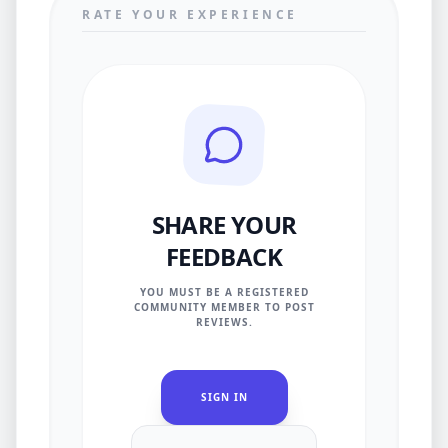
RATE YOUR EXPERIENCE
SHARE YOUR
FEEDBACK
YOU MUST BE A REGISTERED
COMMUNITY MEMBER TO POST
REVIEWS.
SIGN IN