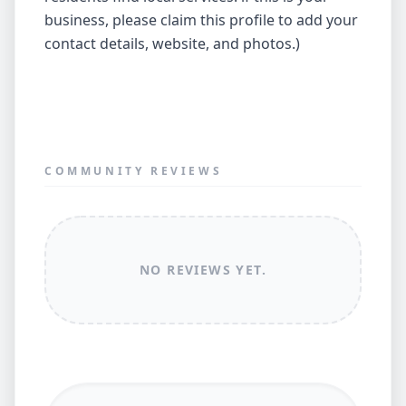
business, please claim this profile to add your
contact details, website, and photos.)
COMMUNITY REVIEWS
NO REVIEWS YET.