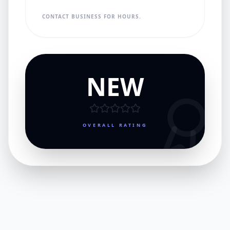
CONTACT BUSINESS FOR HOURS.
NEW
OVERALL RATING