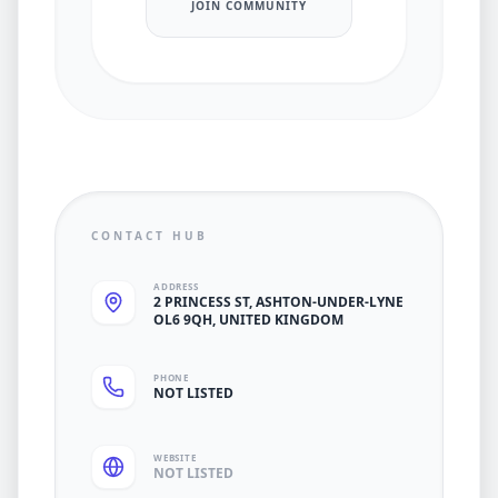
JOIN COMMUNITY
CONTACT HUB
ADDRESS
2 PRINCESS ST, ASHTON-UNDER-LYNE
OL6 9QH, UNITED KINGDOM
PHONE
NOT LISTED
WEBSITE
NOT LISTED