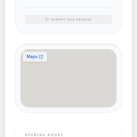
REPORT THIS PROFILE
OPENING HOURS