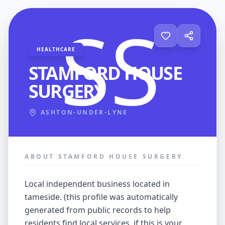
HEALTHCARE
STAMFORD HOUSE
SURGERY
ASHTON-UNDER-LYNE
ABOUT STAMFORD HOUSE SURGERY
local independent business located in
tameside. (this profile was automatically
generated from public records to help
residents find local services. if this is your