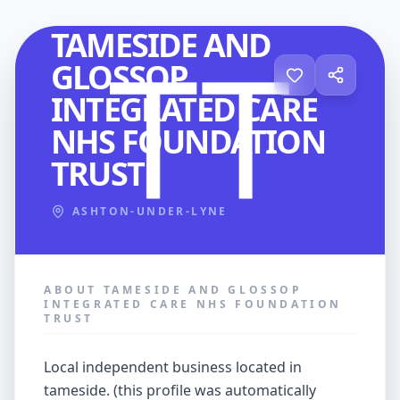
HEALTHCARE
TAMESIDE AND
GLOSSOP
INTEGRATED CARE
NHS FOUNDATION
TRUST
ASHTON-UNDER-LYNE
ABOUT TAMESIDE AND GLOSSOP
INTEGRATED CARE NHS FOUNDATION
TRUST
local independent business located in
tameside. (this profile was automatically