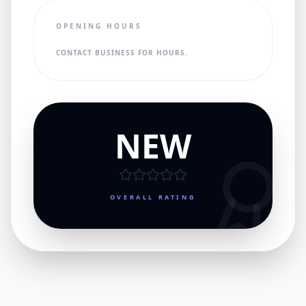
OPENING HOURS
CONTACT BUSINESS FOR HOURS.
NEW
OVERALL RATING