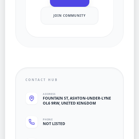
JOIN COMMUNITY
CONTACT HUB
ADDRESS
FOUNTAIN ST, ASHTON-UNDER-LYNE
OL6 9RW, UNITED KINGDOM
PHONE
NOT LISTED