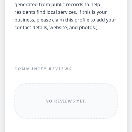
generated from public records to help
residents find local services. if this is your
business, please claim this profile to add your
contact details, website, and photos.)
COMMUNITY REVIEWS
NO REVIEWS YET.