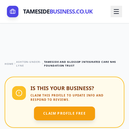
TAMESIDE
BUSINESS.CO.UK
ASHTON-UNDER-
TAMESIDE AND GLOSSOP INTEGRATED CARE NHS
HOME
LYNE
FOUNDATION TRUST
IS THIS YOUR BUSINESS?
CLAIM THIS PROFILE TO UPDATE INFO AND
RESPOND TO REVIEWS.
CLAIM PROFILE FREE