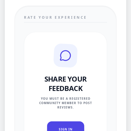
RATE YOUR EXPERIENCE
SHARE YOUR
FEEDBACK
YOU MUST BE A REGISTERED
COMMUNITY MEMBER TO POST
REVIEWS.
SIGN IN