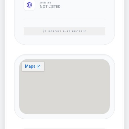
WEBSITE
NOT LISTED
REPORT THIS PROFILE