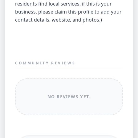
residents find local services. if this is your
business, please claim this profile to add your
contact details, website, and photos.)
COMMUNITY REVIEWS
NO REVIEWS YET.