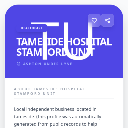
HEALTHCARE
TAMESIDE HOSPITAL
STAMFORD UNIT
ASHTON-UNDER-LYNE
ABOUT TAMESIDE HOSPITAL
STAMFORD UNIT
local independent business located in
tameside. (this profile was automatically
generated from public records to help