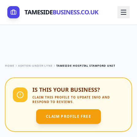
TAMESIDE
BUSINESS.CO.UK
HOME
ASHTON-UNDER-LYNE
TAMESIDE HOSPITAL STAMFORD UNIT
IS THIS YOUR BUSINESS?
CLAIM THIS PROFILE TO UPDATE INFO AND
RESPOND TO REVIEWS.
CLAIM PROFILE FREE