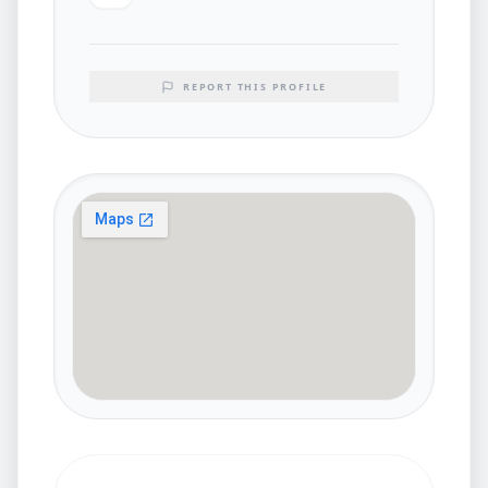
REPORT THIS PROFILE