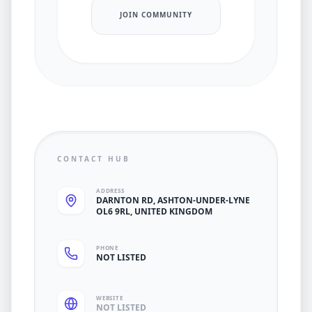
JOIN COMMUNITY
CONTACT HUB
ADDRESS
DARNTON RD, ASHTON-UNDER-LYNE
OL6 9RL, UNITED KINGDOM
PHONE
NOT LISTED
WEBSITE
NOT LISTED