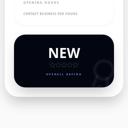
OPENING HOURS
CONTACT BUSINESS FOR HOURS.
NEW
OVERALL RATING