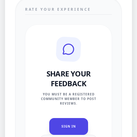
RATE YOUR EXPERIENCE
SHARE YOUR
FEEDBACK
YOU MUST BE A REGISTERED
COMMUNITY MEMBER TO POST
REVIEWS.
SIGN IN