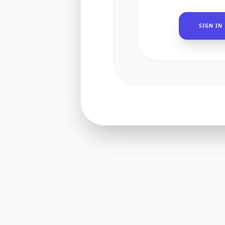
SIGN IN