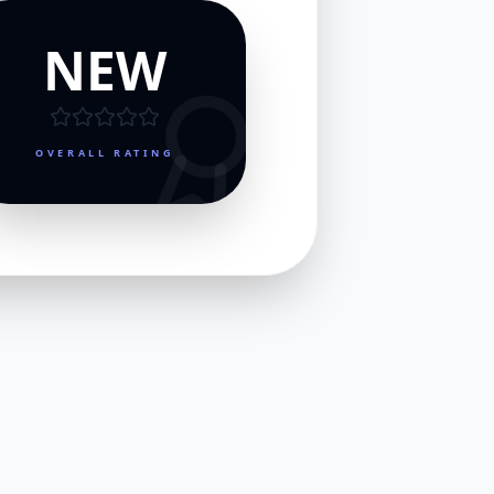
NEW
OVERALL RATING