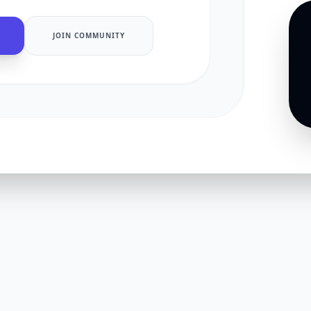
JOIN COMMUNITY