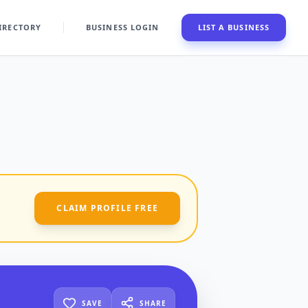
IRECTORY
BUSINESS LOGIN
LIST A BUSINESS
CLAIM PROFILE FREE
SAVE
SHARE