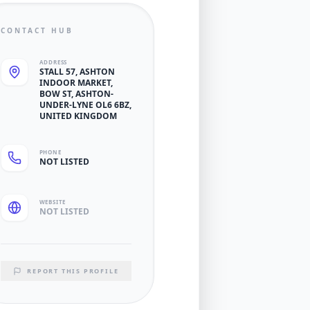
CONTACT HUB
ADDRESS
STALL 57, ASHTON
INDOOR MARKET,
BOW ST, ASHTON-
UNDER-LYNE OL6 6BZ,
UNITED KINGDOM
PHONE
NOT LISTED
WEBSITE
NOT LISTED
REPORT THIS PROFILE