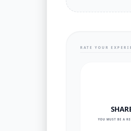
RATE YOUR EXPERI
SHAR
YOU MUST BE A R