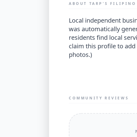
ABOUT TARP'S FILIPIN
local independent business located in tameside. (this profile
was automatically gener
residents find local servi
claim this profile to add
photos.)
COMMUNITY REVIEWS