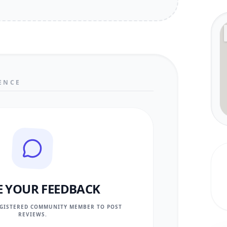
ENCE
E YOUR FEEDBACK
EGISTERED COMMUNITY MEMBER TO POST
REVIEWS.