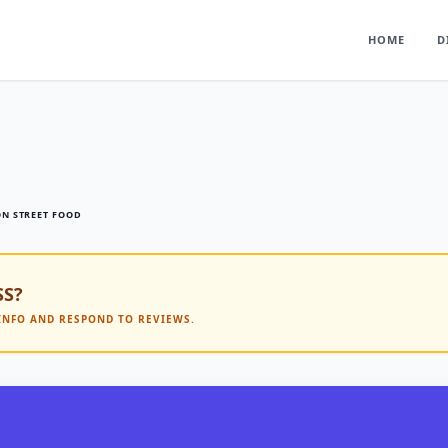
HOME
D
ON STREET FOOD
SS?
 INFO AND RESPOND TO REVIEWS.