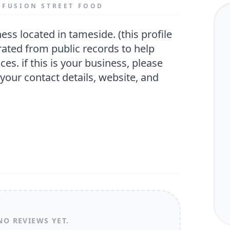
O FUSION STREET FOOD
ated from public records to help
ces. if this is your business, please
 your contact details, website, and
NO REVIEWS YET.