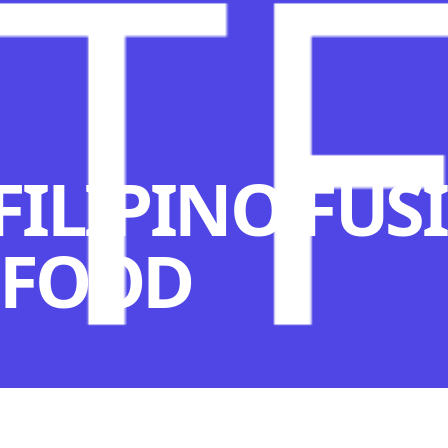
 FILIPINO FUS
 FOOD