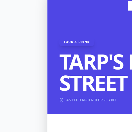
FOOD & DRINK
TARP'S
STREET
ASHTON-UNDER-LYNE