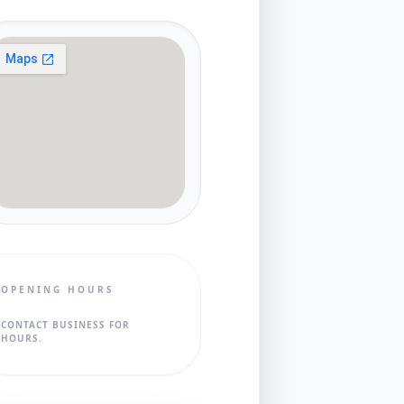
OPENING HOURS
CONTACT BUSINESS FOR
HOURS.