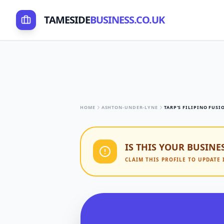
TAMESIDE
BUSINESS.CO.UK
HOME
ASHTON-UNDER-LYNE
TARP'S FILIPINO FUSI
IS THIS YOUR BUSINE
CLAIM THIS PROFILE TO UPDATE