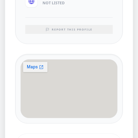
NOT LISTED
REPORT THIS PROFILE