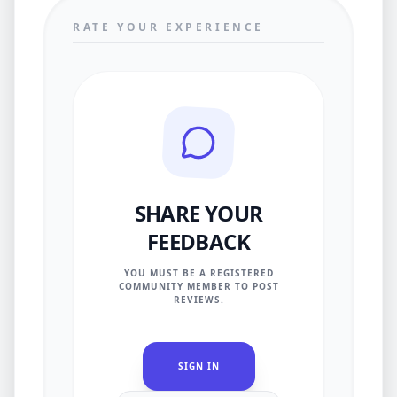
RATE YOUR EXPERIENCE
SHARE YOUR
FEEDBACK
YOU MUST BE A REGISTERED
COMMUNITY MEMBER TO POST
REVIEWS.
SIGN IN