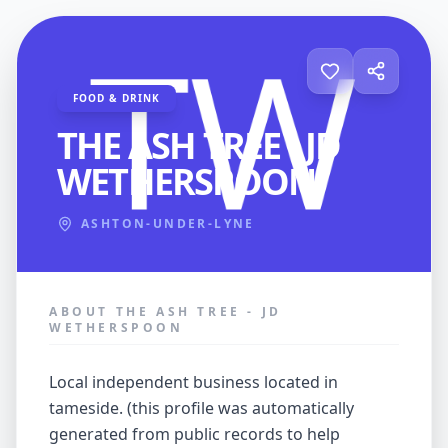
FOOD & DRINK
THE ASH TREE - JD
WETHERSPOON
ASHTON-UNDER-LYNE
ABOUT THE ASH TREE - JD
WETHERSPOON
local independent business located in
tameside. (this profile was automatically
generated from public records to help