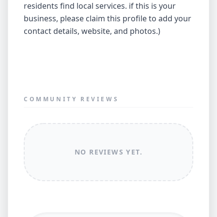
residents find local services. if this is your
business, please claim this profile to add your
contact details, website, and photos.)
COMMUNITY REVIEWS
NO REVIEWS YET.