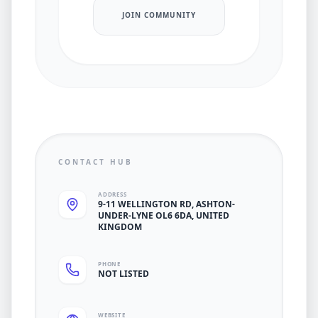
JOIN COMMUNITY
CONTACT HUB
ADDRESS
9-11 WELLINGTON RD, ASHTON-
UNDER-LYNE OL6 6DA, UNITED
KINGDOM
PHONE
NOT LISTED
WEBSITE