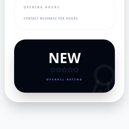
OPENING HOURS
CONTACT BUSINESS FOR HOURS.
NEW
OVERALL RATING