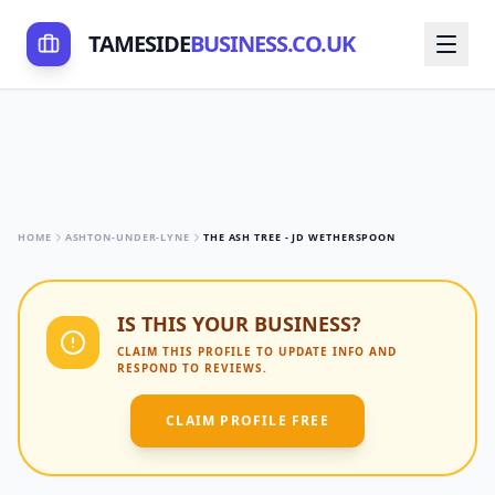
TAMESIDE
BUSINESS.CO.UK
HOME
ASHTON-UNDER-LYNE
THE ASH TREE - JD WETHERSPOON
IS THIS YOUR BUSINESS?
CLAIM THIS PROFILE TO UPDATE INFO AND
RESPOND TO REVIEWS.
CLAIM PROFILE FREE